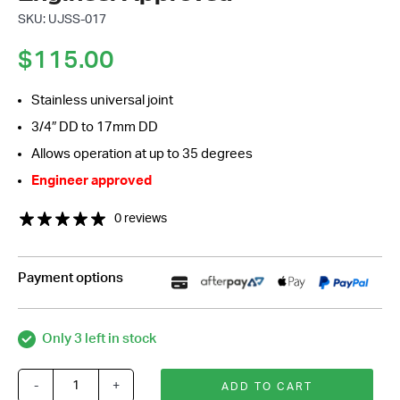
SKU: UJSS-017
$
115.00
Stainless universal joint
3/4″ DD to 17mm DD
Allows operation at up to 35 degrees
Engineer approved
0 reviews
Payment options
Only 3 left in stock
-
+
ADD TO CART
Stainless