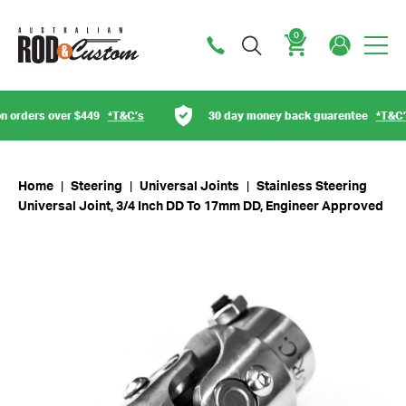
0
Cart
orders over $449
*T&C’s
30 day money back guarentee
*T&C’s
Home
|
Steering
|
Universal Joints
|
Stainless Steering
Universal Joint, 3/4 Inch DD To 17mm DD, Engineer Approved