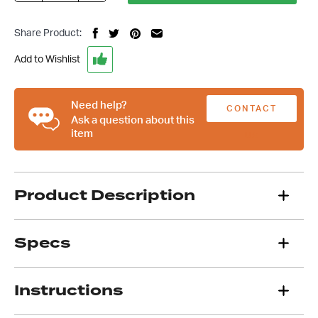
Steering
Universal
Share Product:
Joint,
3/4
Add to Wishlist
Inch
DD
To
Need help?
CONTACT
17mm
Ask a question about this
item
DD,
US
Engineer
Approved
quantity
Product Description
Specs
Instructions