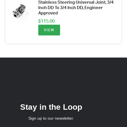
Stainless Steering Universal Joint, 3/4
Inch DD To 3/4 Inch DD, Engineer
Approved
$
115.00
VIEW
Stay in the Loop
Sign up to our newsletter.