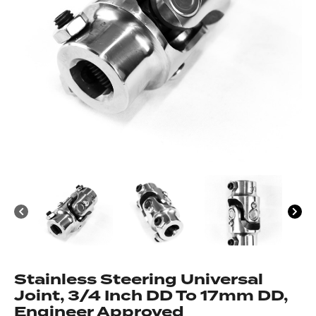
Got questions about this item?
Send us a message and our team will get back to
you.
Full
Name
*
Email
Address
*
Your
Message
*
Stainless Steering Universal
Joint, 3/4 Inch DD To 17mm DD,
Engineer Approved