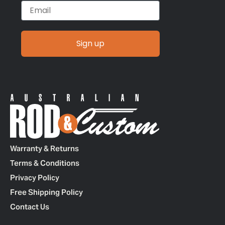
Email
Sign up
Warranty & Returns
Terms & Conditions
Privacy Policy
Free Shipping Policy
Contact Us