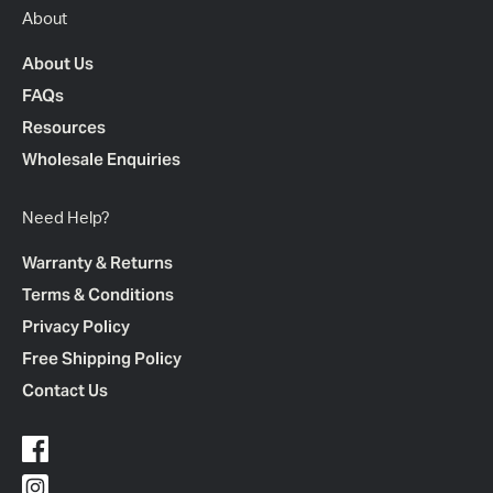
About
About Us
FAQs
Resources
Wholesale Enquiries
Need Help?
Warranty & Returns
Terms & Conditions
Privacy Policy
Free Shipping Policy
Contact Us