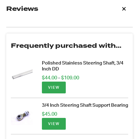
Reviews
Frequently purchased with...
Polished Stainless Steering Shaft, 3/4
Inch DD
Price
$
44.00
$
109.00
–
range:
VIEW
$44.00
through
$109.00
3/4 Inch Steering Shaft Support Bearing
$
45.00
VIEW