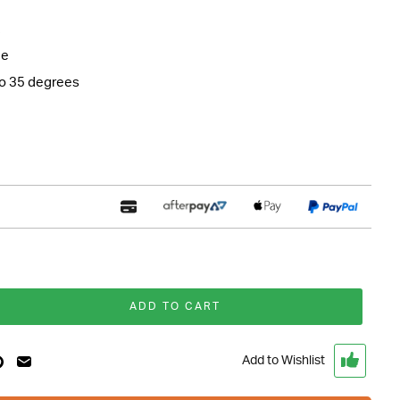
ne
to 35 degrees
ADD TO CART
Add to Wishlist