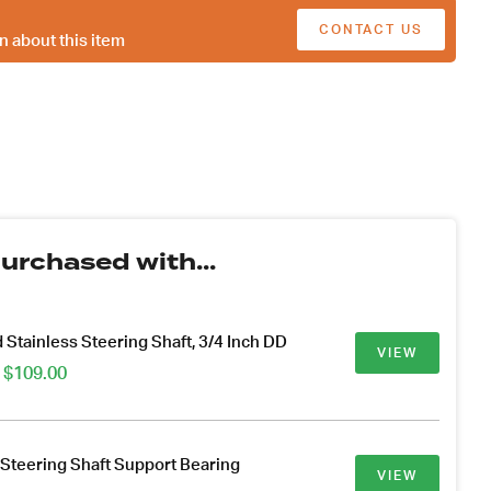
CONTACT US
n about this item
urchased with...
 Stainless Steering Shaft, 3/4 Inch DD
VIEW
Price
$
109.00
range:
$44.00
through
$109.00
 Steering Shaft Support Bearing
VIEW