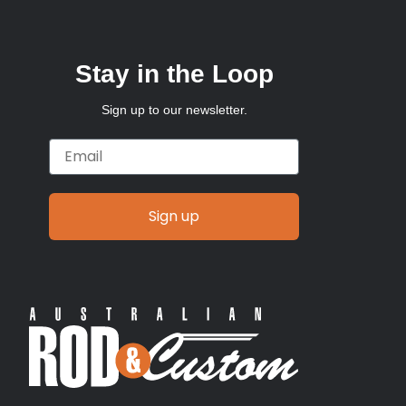
Stay in the Loop
Sign up to our newsletter.
Email
Sign up