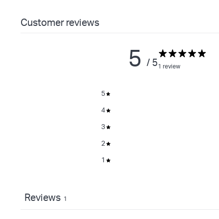
Customer reviews
5
/ 5
1 review
5
4
3
2
1
Reviews
1