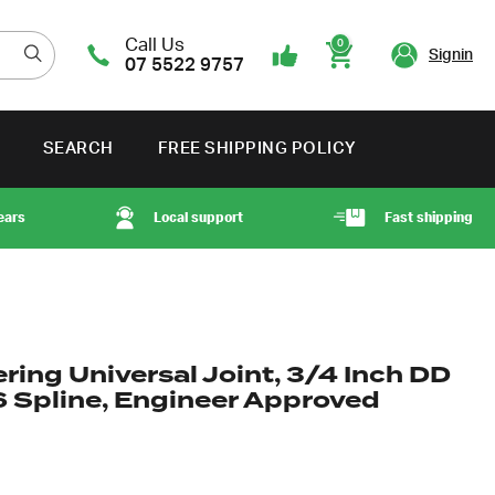
Call Us
0
Signin
07 5522 9757
Cart
SEARCH
FREE SHIPPING POLICY
ears
Local support
Fast shipping
ring Universal Joint, 3/4 Inch DD
6 Spline, Engineer Approved