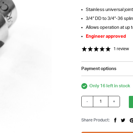
Stainless universal joint
3/4″ DD to 3/4″-36 spli
Allows operation at up 
Engineer approved
1 review
Payment options
Only 16 left in stock
-
+
Stainless
Steering
Universal
Share Product:
Joint,
3/4