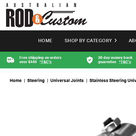
HOME
SHOP BY CATEGORY
AB
Free shipping on orders
30 day money back
over $449
*T&C’s
guarentee
*T&C’s
Home
|
Steering
|
Universal Joints
|
Stainless Steering Univ