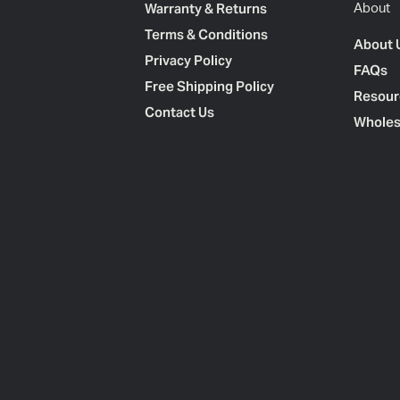
Warranty & Returns
About
Terms & Conditions
About 
Privacy Policy
FAQs
Free Shipping Policy
Resour
Contact Us
Wholes