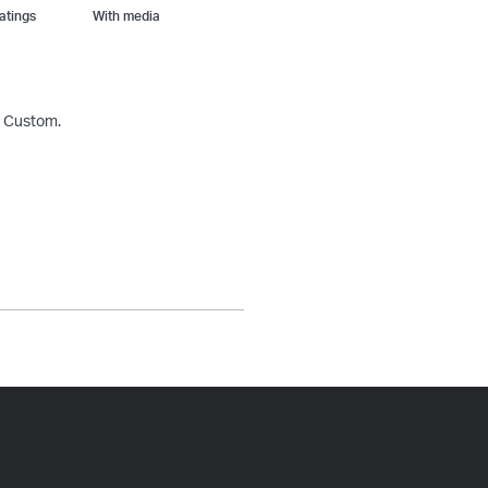
With media
& Custom.