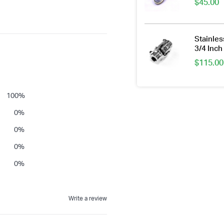
$
45.00
Stainles
3/4 Inc
$
115.00
100
%
0
%
0
%
0
%
0
%
Write a review