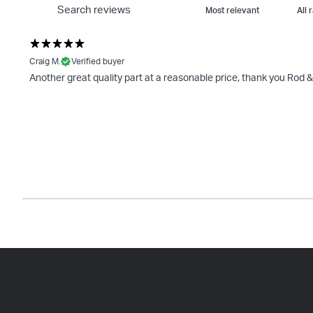
Craig M.
Verified buyer
Another great quality part at a reasonable price, thank you Rod 