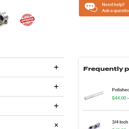
Inch
Need help?
DD
Ask a questio
To
tions about this item?
3/4
a message and our team will get back to you.
Inch
36
Email
Spline,
Address
Engineer
*
Approved
quantity
Frequently p
Polished
$
44.00
–
3/4 Inch