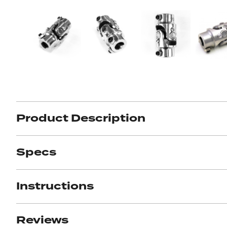
Got ques
Send us 
Full
Name
*
Your
Message
Product Description
*
Specs
Instructions
Reviews