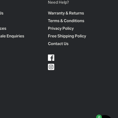
Need Help?
Us
Warranty & Returns
Terms & Conditions
ces
Privacy Policy
ale Enquiries
Free Shipping Policy
Contact Us
0