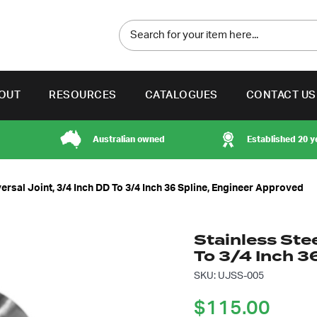
OUT
RESOURCES
CATALOGUES
CONTACT US
Australian owned
Established 20 y
ersal Joint, 3/4 Inch DD To 3/4 Inch 36 Spline, Engineer Approved
Stainless Stee
To 3/4 Inch 3
SKU: UJSS-005
$
115.00