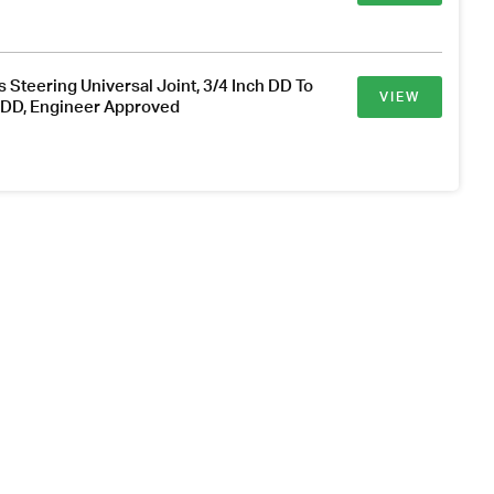
s Steering Universal Joint, 3/4 Inch DD To
VIEW
h DD, Engineer Approved